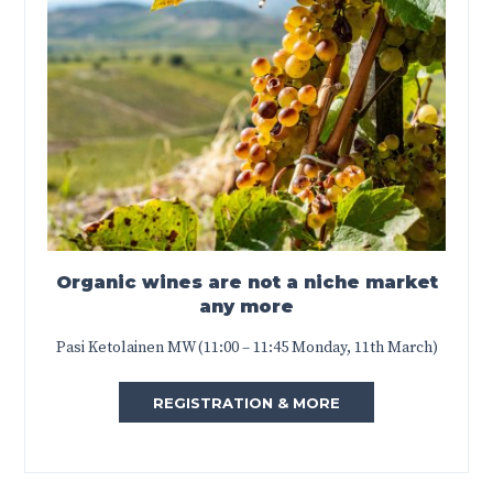
Organic wines are not a niche market
any more
Pasi Ketolainen MW (11:00 – 11:45 Monday, 11th March)
REGISTRATION & MORE