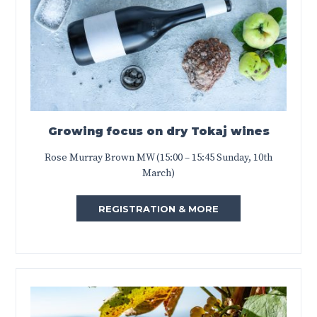
Growing focus on dry Tokaj wines
Rose Murray Brown MW (15:00 – 15:45 Sunday, 10th
March)
REGISTRATION & MORE