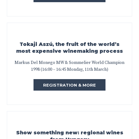
Tokaji Aszú, the fruit of the world’s
most expensive winemaking process
Markus Del Monego MW & Sommelier World Champion
1998 (16:00 – 16:45 Monday, 11th March)
REGISTRATION & MORE
Show something new: regional wines