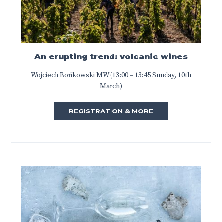
An erupting trend: volcanic wines
Wojciech Bońkowski MW (13:00 – 13:45 Sunday, 10th
March)
REGISTRATION & MORE