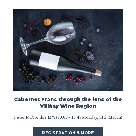
Cabernet Franc through the lens of the
Villány Wine Region
Peter McCombie MW (13:00 – 13:45 Monday, 11th March)
REGISTRATION & MORE