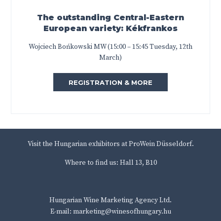
The outstanding Central-Eastern
European variety: Kékfrankos
Wojciech Bońkowski MW (15:00 – 15:45 Tuesday, 12th
March)
REGISTRATION & MORE
Visit the Hungarian exhibitors at ProWein Düsseldorf.
Where to find us: Hall 13, B10
Hungarian Wine Marketing Agency Ltd.
E-mail: marketing@winesofhungary.hu