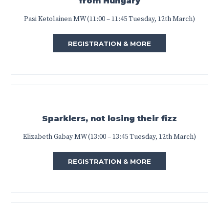
from Hungary
Pasi Ketolainen MW (11:00 – 11:45 Tuesday, 12th March)
REGISTRATION & MORE
Sparklers, not losing their fizz
Elizabeth Gabay MW (13:00 – 13:45 Tuesday, 12th March)
REGISTRATION & MORE