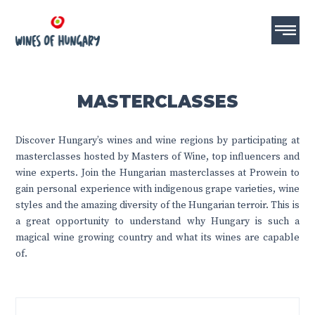
MASTERCLASSES
Discover Hungary’s wines and wine regions by participating at
masterclasses hosted by Masters of Wine, top influencers and
wine experts. Join the Hungarian masterclasses at Prowein to
gain personal experience with indigenous grape varieties, wine
styles and the amazing diversity of the Hungarian terroir. This is
a great opportunity to understand why Hungary is such a
magical wine growing country and what its wines are capable
of.