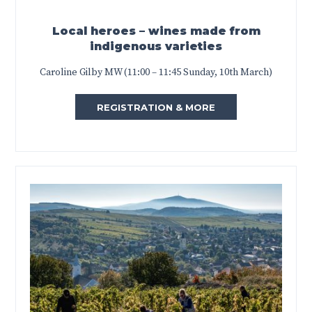
Local heroes – wines made from
indigenous varieties
Caroline Gilby MW (11:00 – 11:45 Sunday, 10th March)
REGISTRATION & MORE